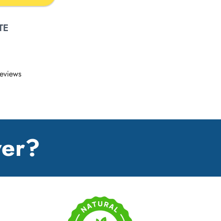
TE
eviews
wer?