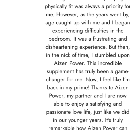
physically fit was always a priority fo
me. However, as the years went by,
age caught up with me and I bega
experiencing difficulties in the
bedroom. It was a frustrating and
disheartening experience. But then
in the nick of time, I stumbled upon
Aizen Power. This incredible
supplement has truly been a game-
changer for me. Now, I feel like I'm
back in my prime! Thanks to Aizen
Power, my partner and I are now
able to enjoy a satisfying and
passionate love life, just like we did
in our younger years. It's truly
remarkable how Aizen Power can