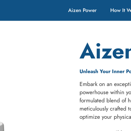
Aizen Power
How It 
Aize
Unleash Your Inner P
Embark on an excepti
powerhouse within yo
formulated blend of he
meticulously crafted t
optimize your physic