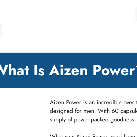
What Is Aizen Power
Aizen Power is an incredible over t
designed for men. With 60 capsules
supply of power-packed goodness.
What sets Aizen Power apart from o