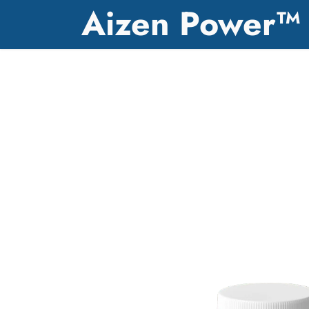
Aizen Power™