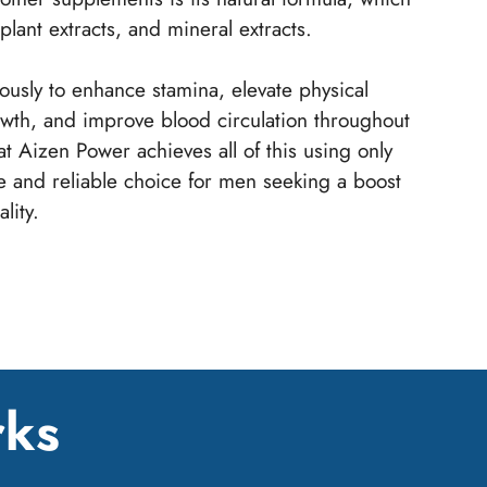
plant extracts, and mineral extracts.
usly to enhance stamina, elevate physical
owth, and improve blood circulation throughout
at Aizen Power achieves all of this using only
fe and reliable choice for men seeking a boost
lity.
rks