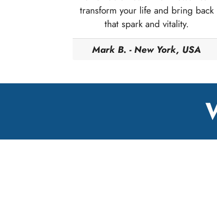
transform your life and bring back
that spark and vitality.
Mark B. - New York, USA