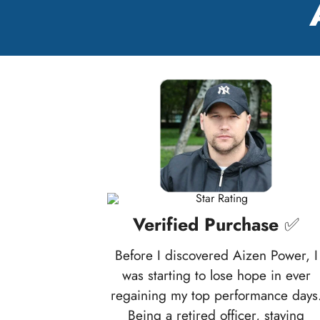
Verified Purchase
✅
Before I discovered Aizen Power, I
was starting to lose hope in ever
regaining my top performance days
Being a retired officer, staying