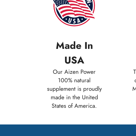
Made In
USA
Our Aizen Power
T
100% natural
supplement is proudly
M
made in the United
States of America.