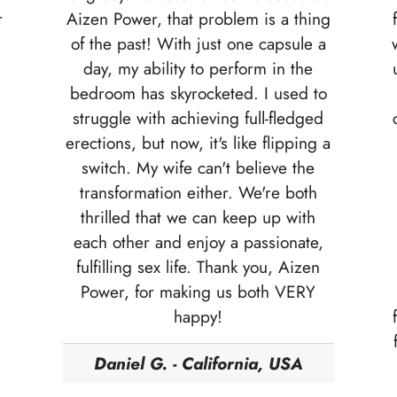
r
Aizen Power, that problem is a thing
of the past! With just one capsule a
n
day, my ability to perform in the
bedroom has skyrocketed. I used to
struggle with achieving full-fledged
,
erections, but now, it's like flipping a
switch. My wife can't believe the
transformation either. We're both
thrilled that we can keep up with
each other and enjoy a passionate,
fulfilling sex life. Thank you, Aizen
Power, for making us both VERY
happy!
Daniel G. - California, USA