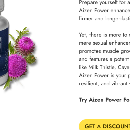
Prepare yourself for
Aizen Power enhances 
firmer and longer-last
Yet, there is more t
mere sexual enhanceme
promotes muscle grow
and features a potent 
like Milk Thistle, Ca
Aizen Power is your 
resilient, and vibrant 
Try Aizen Power F
GET A DISCOUN