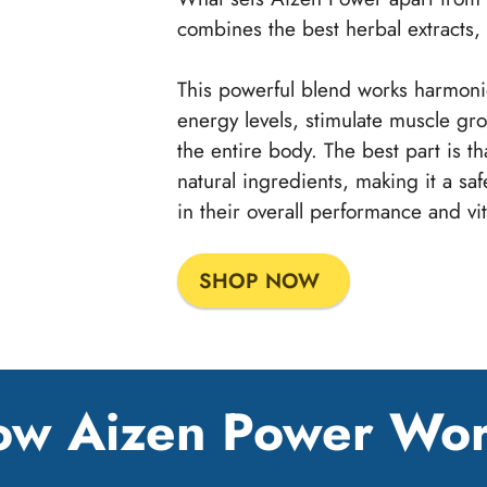
combines the best herbal extracts, 
This powerful blend works harmonio
energy levels, stimulate muscle gr
the entire body. The best part is th
natural ingredients, making it a sa
in their overall performance and vita
SHOP NOW
w Aizen Power Wo