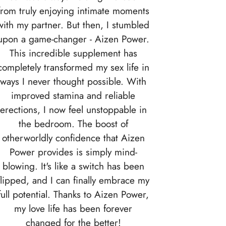
from truly enjoying intimate moments
with my partner. But then, I stumbled
upon a game-changer - Aizen Power.
This incredible supplement has
completely transformed my sex life in
ways I never thought possible. With
improved stamina and reliable
erections, I now feel unstoppable in
the bedroom. The boost of
otherworldly confidence that Aizen
Power provides is simply mind-
blowing. It's like a switch has been
flipped, and I can finally embrace my
full potential. Thanks to Aizen Power,
my love life has been forever
changed for the better!