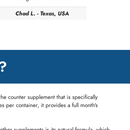
Chad L. - Texas, USA
?
he counter supplement that is specifically
 per container, it provides a full month's
ther supplements is its natural formula, which