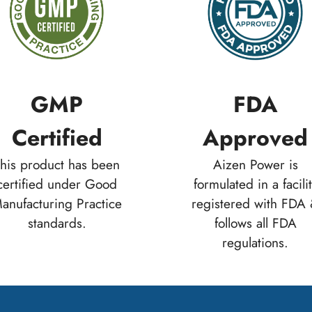
GMP
FDA
Certified
Approved
his product has been
Aizen Power is
certified under Good
formulated in a facili
anufacturing Practice
registered with FDA
standards.
follows all FDA
regulations.