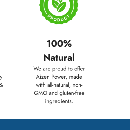
100%
Natural
We are proud to offer
ty
Aizen Power, made
 &
with all-natural, non-
GMO and gluten-free
ingredients.