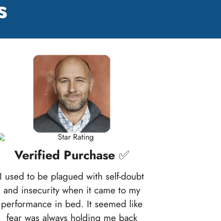
s
Verified Purchase
✅
I used to be plagued with self-doubt
and insecurity when it came to my
performance in bed. It seemed like
fear was always holding me back