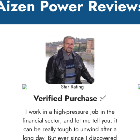
Aizen Power Review
Verified Purchase
✅
I work in a high-pressure job in the
financial sector, and let me tell you, it
.
can be really tough to unwind after a
long day. But ever since I discovered