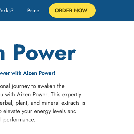
Works?
Price
ORDER NOW
n Power
ower with Aizen Power!
onal journey to awaken the
u with Aizen Power. This expertly
rbal, plant, and mineral extracts is
o elevate your energy levels and
al performance.