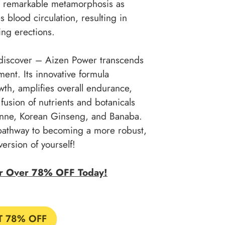
 a remarkable metamorphosis as
blood circulation, resulting in
ing erections.
o discover – Aizen Power transcends
nt. Its innovative formula
th, amplifies overall endurance,
fusion of nutrients and botanicals
yenne, Korean Ginseng, and Banaba.
pathway to becoming a more robust,
version of yourself!
or Over 78% OFF Today!
T 78% OFF