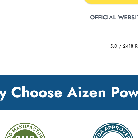
OFFICIAL WEBSI
5.0
/
2418
R
 Choose Aizen Po